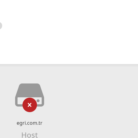
egri.com.tr
Host