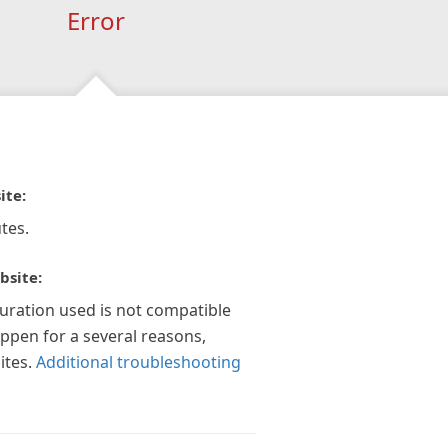
Error
ite:
tes.
bsite:
guration used is not compatible
appen for a several reasons,
ites.
Additional troubleshooting