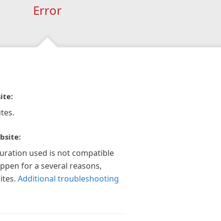
Error
ite:
tes.
bsite:
guration used is not compatible
appen for a several reasons,
ites.
Additional troubleshooting