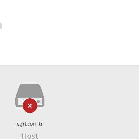
egri.com.tr
Host